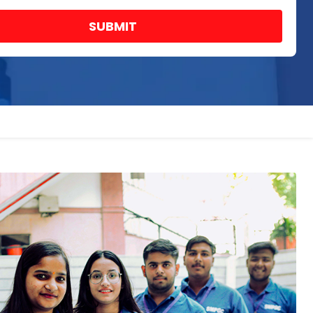
SUBMIT