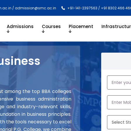
.ac.in / admission@smc.ac.in
+91-141-2397563 / +91 8302 466 46
Admissions
Courses
Placement
Infrastructu
usiness
out among the top BBA colleges
nsive business administration
 and industry-relevant skills,
undation in business principles.
ith the tools necessary to excel
morial P.G. College, we combine