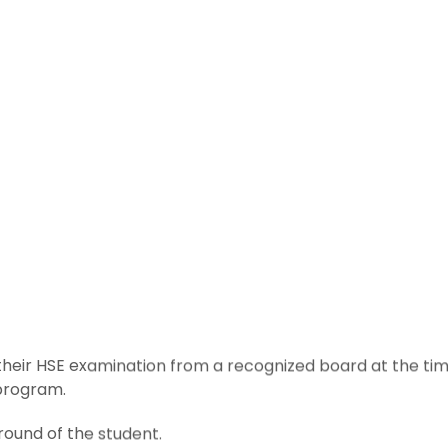
eir HSE examination from a recognized board at the tim
 program.
round of the student.