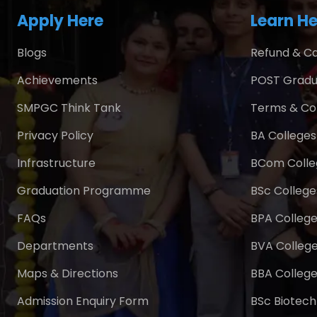
Apply Here
Learn He
Blogs
Refund & Ca
Achievements
POST Gradu
SMPGC Think Tank
Terms & Co
Privacy Policy
BA Colleges 
Infrastructure
BCom Colleg
Graduation Programme
BSc Colleges
FAQs
BPA College
Departments
BVA College
Maps & Directions
BBA College
Admission Enquiry Form
BSc Biotech 