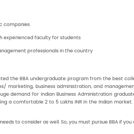
ic companies
h experienced faculty for students
anagement professionals in the country
eted the BBA undergraduate program from the best colle
ales/ marketing, business administration, and manageme
uge demand for Indian Business Administration graduate
ning a comfortable 2 to 5 Lakhs INR in the Indian market. 
eeds to consider as well. So, you must pursue BBA if you 