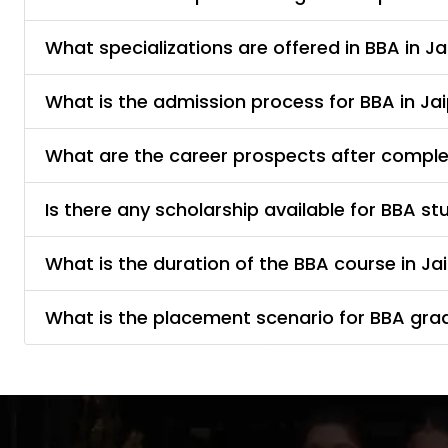
What specializations are offered in BBA in Ja
What is the admission process for BBA in Ja
What are the career prospects after complet
Is there any scholarship available for BBA st
What is the duration of the BBA course in Ja
What is the placement scenario for BBA gra