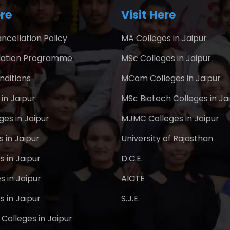
re
Visit Here
ncellation Policy
MA Colleges in Jaipur
ation Programme
MSc Colleges in Jaipur
nditions
MCom Colleges in Jaipur
in Jaipur
MSc Biotech Colleges in Ja
es in Jaipur
MJMC Colleges in Jaipur
 in Jaipur
University of Rajasthan
s in Jaipur
D.C.E.
s in Jaipur
AICTE
s in Jaipur
S.J.E.
Colleges in Jaipur