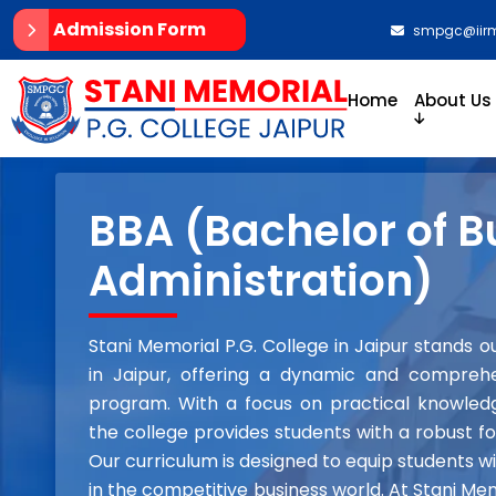
Admission Form
smpgc@iirm
Home
About Us
BBA (Bachelor of B
Administration)
Stani Memorial P.G. College in Jaipur stands 
in Jaipur, offering a dynamic and comprehe
program. With a focus on practical knowledge
the college provides students with a robust fo
Our curriculum is designed to equip students w
in the competitive business world. At Stani Me