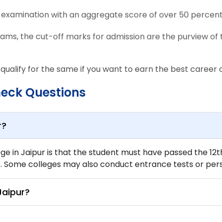
E examination with an aggregate score of over 50 percent
rams, the cut-off marks for admission are the purview of 
 qualify for the same if you want to earn the best career op
heck Questions
r?
lege in Jaipur is that the student must have passed the 1
Some colleges may also conduct entrance tests or perso
Jaipur?