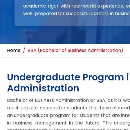
academic rigor with real-world experience, e
well-prepared for successful careers in busi
Home
BBA (Bachelor of Business Administration)
Undergraduate Program i
Administration
Bachelor of Business Administration or BBA, as it is w
most popular courses for students that have cleared t
an undergraduate program for students that are inter
in business management in the future. This under