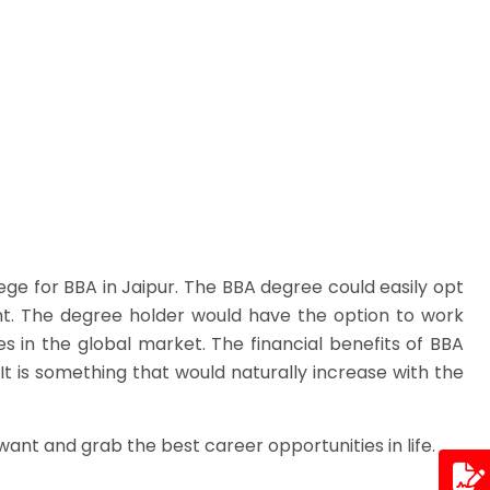
ge for BBA in Jaipur. The BBA degree could easily opt
nt. The degree holder would have the option to work
s in the global market. The financial benefits of BBA
It is something that would naturally increase with the
want and grab the best career opportunities in life.