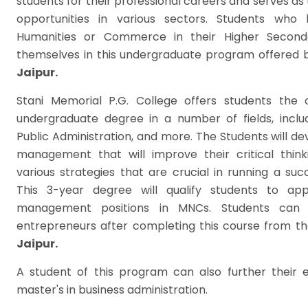
students for their professional careers and serves as 
opportunities in various sectors. Students who
Humanities or Commerce in their Higher Seconda
themselves in this undergraduate program offered 
Jaipur.
Stani Memorial P.G. College offers students the 
undergraduate degree in a number of fields, includ
Public Administration, and more. The Students will dev
management that will improve their critical thin
various strategies that are crucial in running a suc
This 3-year degree will qualify students to ap
management positions in MNCs. Students can 
entrepreneurs after completing this course from t
Jaipur.
A student of this program can also further their 
master's in business administration.