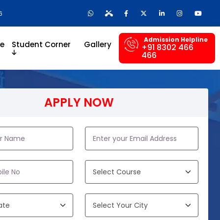
6
Admission Helpline
re
Student Corner
Gallery
+91 8302 466
466
APPLY NOW