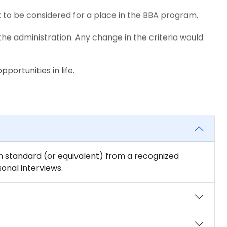
 to be considered for a place in the BBA program.
the administration. Any change in the criteria would
portunities in life.
2th standard (or equivalent) from a recognized
nal interviews.