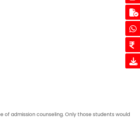
e of admission counseling. Only those students would