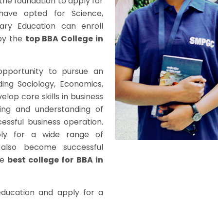
the foundation to apply for
 have opted for Science,
ry Education can enroll
by the
top BBA College in
opportunity to pursue an
ing Sociology, Economics,
elop core skills in business
king and understanding of
cessful business operation.
ply for a wide range of
also become successful
he
best college for BBA in
education and apply for a