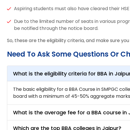
Aspiring students must also have cleared their HS
Due to the limited number of seats in various prog
be notified through the notice board.
So, these are the eligibility criteria, and make sure you
Need To Ask Some Questions Or C
What is the eligibility criteria for BBA in Jaipu
The basic eligibility for a BBA Course in SMPGC col
board with a minimum of 45-50% aggregate marks. 
What is the average fee for a BBA course in 
Which are the top BBA colleges in Jaipur?