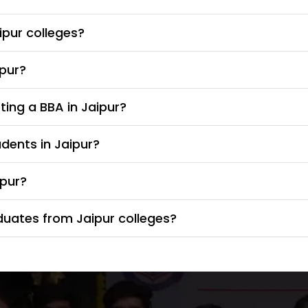
ipur colleges?
ipur?
ing a BBA in Jaipur?
udents in Jaipur?
ipur?
duates from Jaipur colleges?