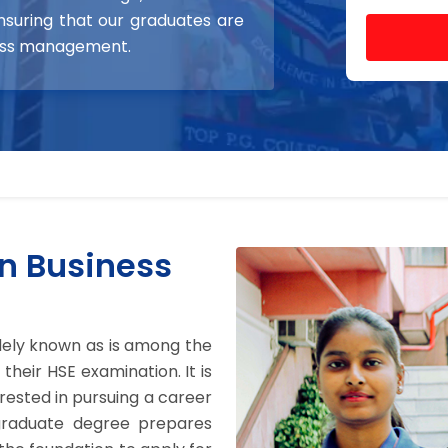
nsuring that our graduates are
ness management.
n Business
idely known as is among the
heir HSE examination. It is
ested in pursuing a career
graduate degree prepares