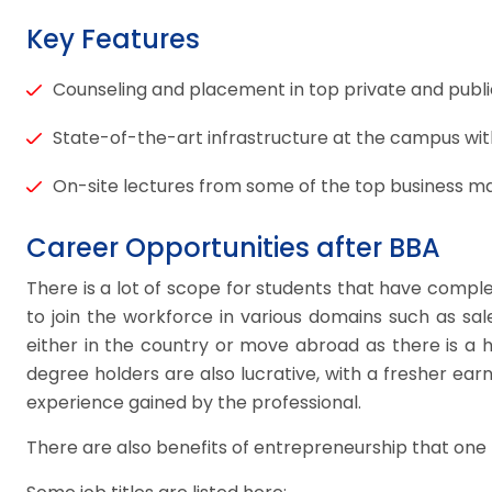
Key Features
Counseling and placement in top private and publ
State-of-the-art infrastructure at the campus wit
On-site lectures from some of the top business m
Career Opportunities after BBA
There is a lot of scope for students that have compl
to join the workforce in various domains such as s
either in the country or move abroad as there is a h
degree holders are also lucrative, with a fresher ear
experience gained by the professional.
There are also benefits of entrepreneurship that one n