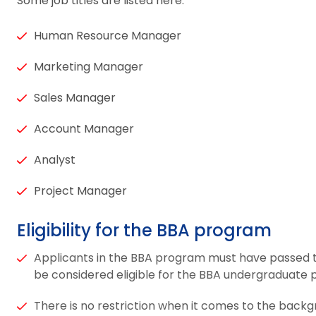
Some job titles are listed here:
Human Resource Manager
Marketing Manager
Sales Manager
Account Manager
Analyst
Project Manager
Eligibility for the BBA program
Applicants in the BBA program must have passed th
be considered eligible for the BBA undergraduate
There is no restriction when it comes to the backg