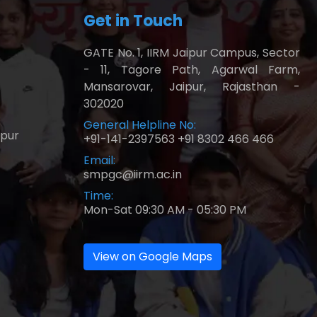
Get in Touch
GATE No. 1, IIRM Jaipur Campus, Sector
- 11, Tagore Path, Agarwal Farm,
Mansarovar, Jaipur, Rajasthan -
302020
General Helpline No:
ipur
+91-141-2397563
+91 8302 466 466
Email:
smpgc@iirm.ac.in
Time:
Mon-Sat 09:30 AM - 05:30 PM
View on Google Maps