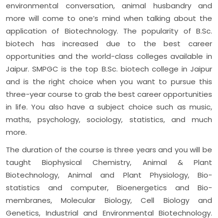
environmental conversation, animal husbandry and
more will come to one’s mind when talking about the
application of Biotechnology. The popularity of B.Sc.
biotech has increased due to the best career
opportunities and the world-class colleges available in
Jaipur. SMPGC is the top B.Sc. biotech college in Jaipur
and is the right choice when you want to pursue this
three-year course to grab the best career opportunities
in life. You also have a subject choice such as music,
maths, psychology, sociology, statistics, and much
more.
The duration of the course is three years and you will be
taught Biophysical Chemistry, Animal & Plant
Biotechnology, Animal and Plant Physiology, Bio-
statistics and computer, Bioenergetics and Bio-
membranes, Molecular Biology, Cell Biology and
Genetics, Industrial and Environmental Biotechnology.