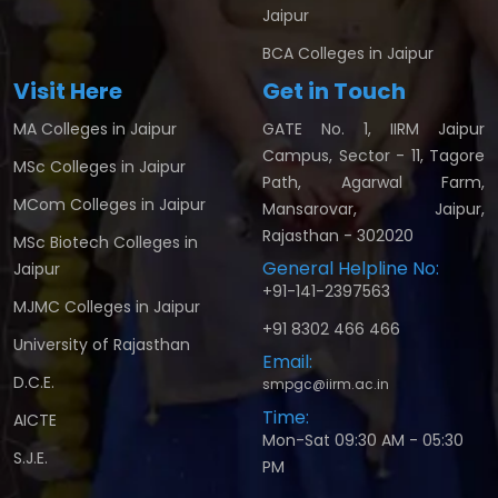
Jaipur
BCA Colleges in Jaipur
Visit Here
Get in Touch
MA Colleges in Jaipur
GATE No. 1, IIRM Jaipur
Campus, Sector - 11, Tagore
MSc Colleges in Jaipur
Path, Agarwal Farm,
MCom Colleges in Jaipur
Mansarovar, Jaipur,
Rajasthan - 302020
MSc Biotech Colleges in
General Helpline No:
Jaipur
+91-141-2397563
MJMC Colleges in Jaipur
+91 8302 466 466
University of Rajasthan
Email:
D.C.E.
smpgc@iirm.ac.in
Time:
AICTE
Mon-Sat 09:30 AM - 05:30
S.J.E.
PM