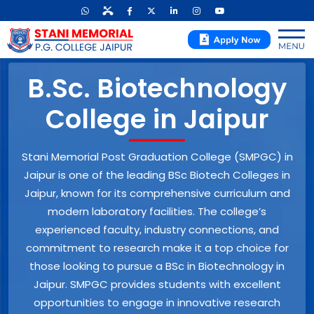
B.Sc. Biotechnology
College in Jaipur
Stani Memorial Post Graduation College (SMPGC) in
Jaipur is one of the leading BSc Biotech Colleges in
Jaipur, known for its comprehensive curriculum and
modern laboratory facilities. The college’s
experienced faculty, industry connections, and
commitment to research make it a top choice for
those looking to pursue a BSc in Biotechnology in
Jaipur. SMPGC provides students with excellent
opportunities to engage in innovative research