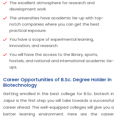
The excellent atmosphere for research and
development work
The universities have academic tie-up with top-
notch companies where you can get the best
practical exposure.
You have a scope of experimental learning,
innovation, and research.
You will have the access to the library, sports,
hostels, and national and international academic tie-
ups.
Career Opportunities of B.Sc. Degree Holder in
Biotechnology
Getting enrolled in the best college for B.Sc. biotech in
Jaipur is the first step you will take towards a successful
career ahead. The well-equipped colleges will give you a
better learning environment. Here are the career