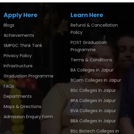
Apply Here
Learn Here
Blogs
Refund & Cancellation
Policy
Achievements
POST Graduation
SMPGC Think Tank
Programme
Privacy Policy
Terms & Conditions
Infrastructure
BA Colleges in Jaipur
Graduation Programme
BCom Colleges in Jaipur
FAQs
BSc Colleges in Jaipur
Departments
BPA Colleges in Jaipur
Maps & Directions
BVA Colleges in Jaipur
Admission Enquiry Form
BBA Colleges in Jaipur
BSc Biotech Colleges in