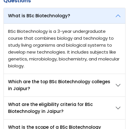
Questions
What is BSc Biotechnology?
BSc Biotechnology is a 3-year undergraduate
course that combines biology and technology to
study living organisms and biological systems to
develop new technologies. It includes subjects like
genetics, microbiology, biochemistry, and molecular
biology.
Which are the top BSc Biotechnology colleges
in Jaipur?
What are the eligibility criteria for BSc
Biotechnology in Jaipur?
What is the scope of a BSc Biotechnology