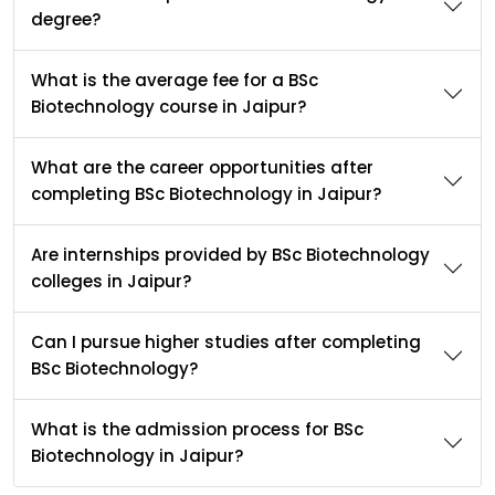
degree?
What is the average fee for a BSc
Biotechnology course in Jaipur?
What are the career opportunities after
completing BSc Biotechnology in Jaipur?
Are internships provided by BSc Biotechnology
colleges in Jaipur?
Can I pursue higher studies after completing
BSc Biotechnology?
What is the admission process for BSc
Biotechnology in Jaipur?