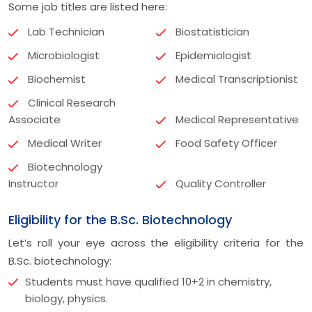
Some job titles are listed here:
Lab Technician
Biostatistician
Microbiologist
Epidemiologist
Biochemist
Medical Transcriptionist
Clinical Research
Associate
Medical Representative
Medical Writer
Food Safety Officer
Biotechnology
Instructor
Quality Controller
Eligibility for the B.Sc. Biotechnology
Let’s roll your eye across the eligibility criteria for the
B.Sc. biotechnology:
Students must have qualified 10+2 in chemistry,
biology, physics.