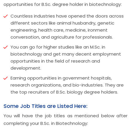
opportunities for B.Sc. degree holder in biotechnology:
Countless industries have opened the doors across
different sectors like animal husbandry, genetic
engineering, health care, medicine, ironment
conversation, and agriculture for professionals.
You can go for higher studies like an M.Sc. in
biotechnology and get many decent employment
opportunities in the field of research and
development.
Earning opportunities in government hospitals,
research organizations, and bio-industries. They are
the top recruiters of B.Sc. biology degree holders.
Some Job Titles are Listed Here:
You will have the job titles as mentioned below after
completing your B.Sc. in Biotechnology: