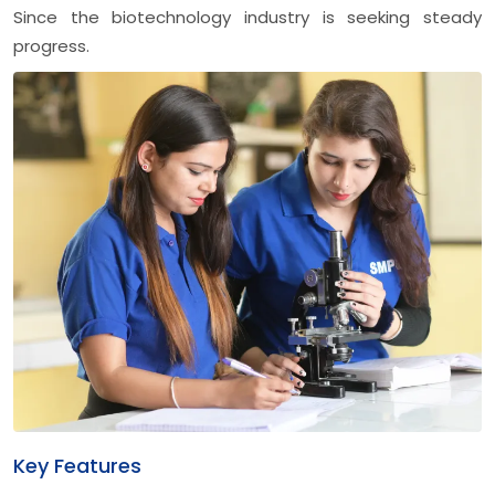
Since the biotechnology industry is seeking steady
progress.
Key Features