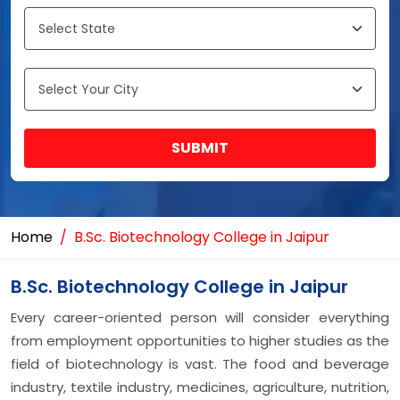
SUBMIT
Home
B.Sc. Biotechnology College in Jaipur
B.Sc. Biotechnology College in Jaipur
Every career-oriented person will consider everything
from employment opportunities to higher studies as the
field of biotechnology is vast. The food and beverage
industry, textile industry, medicines, agriculture, nutrition,