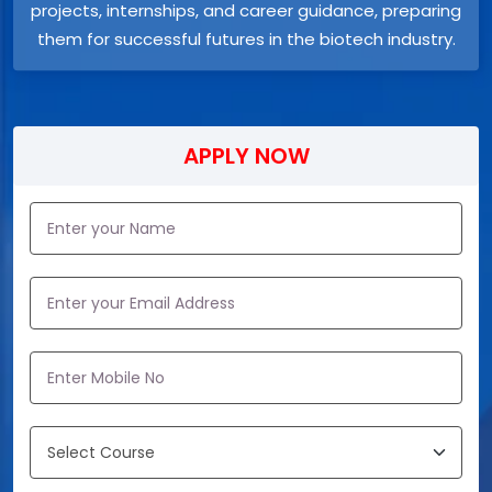
projects, internships, and career guidance, preparing
them for successful futures in the biotech industry.
APPLY NOW