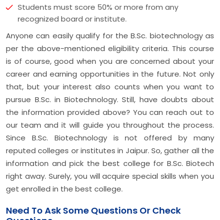
Students must score 50% or more from any
recognized board or institute.
Anyone can easily qualify for the B.Sc. biotechnology as
per the above-mentioned eligibility criteria. This course
is of course, good when you are concerned about your
career and earning opportunities in the future. Not only
that, but your interest also counts when you want to
pursue B.Sc. in Biotechnology. Still, have doubts about
the information provided above? You can reach out to
our team and it will guide you throughout the process.
Since B.Sc. Biotechnology is not offered by many
reputed colleges or institutes in Jaipur. So, gather all the
information and pick the best college for B.Sc. Biotech
right away. Surely, you will acquire special skills when you
get enrolled in the best college.
Need To Ask Some Questions Or Check